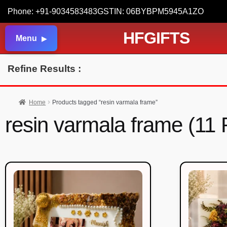
Phone: +91-9034583483
GSTIN: 06BYBPM5945A1ZO
HFGIFTS
Menu
Refine Results :
Home
Products tagged “resin varmala frame”
resin varmala frame (11 