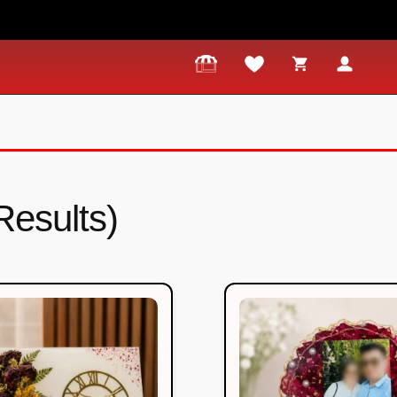
Results)