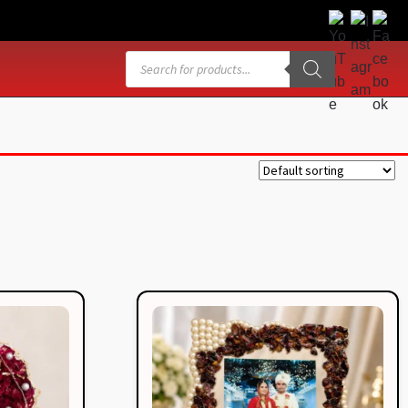
Products
search