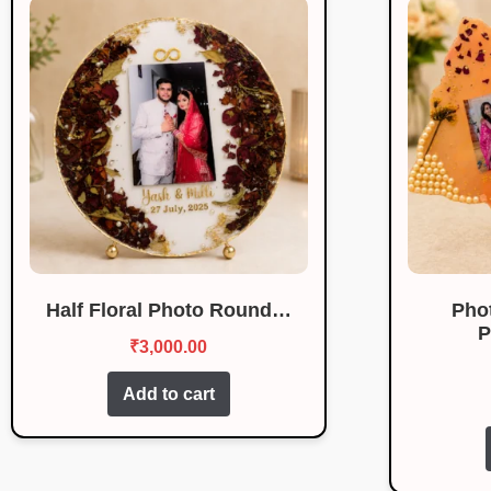
Half Floral Photo Round…
Pho
P
₹
3,000.00
Add to cart