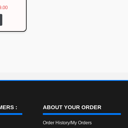
l
Current
9.00
price
is:
00.
₹1,799.00.
ERS :
ABOUT YOUR ORDER
Order History/My Orders