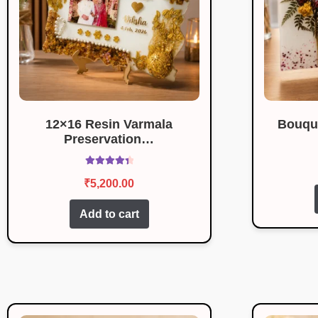
12×16 Resin Varmala
Bouqu
Preservation…
Rated
4.50
₹
5,200.00
out of 5
Add to cart