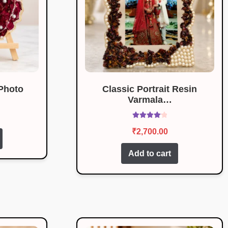
Photo
Classic Portrait Resin
Varmala…
Rated
4.17
₹
2,700.00
out of 5
Add to cart