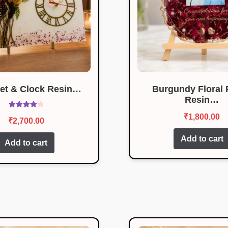
et & Clock Resin…
Burgundy Floral 
Resin…
Rated
4.08
₹
1,800.00
₹
2,700.00
out of 5
Add to cart
Add to cart