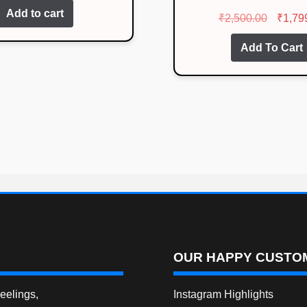
Rated
4.07
Add to cart
Origina
₹
2,500.00
₹
1,79
out of 5
price
Add To Cart
was:
₹2,500.
OUR HAPPY CUSTOM
elings,
Instagram Highlights