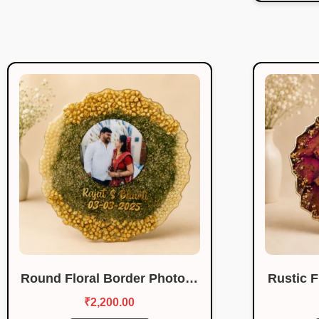
Round Floral Border Photo…
Rustic 
₹
2,200.00