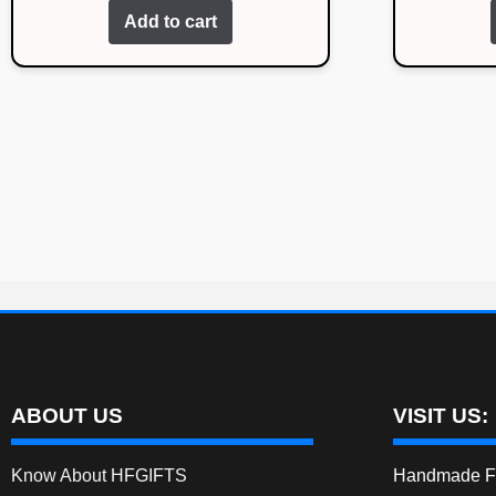
Add to cart
ABOUT US
VISIT US:
Know About HFGIFTS
Handmade Fe