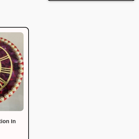
ion In