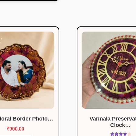
Floral Border Photo…
Varmala Preservat
Clock…
₹
900.00