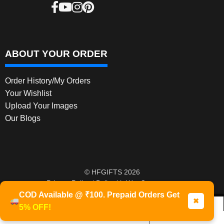
ABOUT YOUR ORDER
Order History/My Orders
Your Wishlist
Upload Your Images
Our Blogs
© HFGIFTS 2026
Privacy Policy
Built with WooCommerce
.
COD Available @ ₹100. Prepaid Orders Get
✖
5% OFF!
0
Products