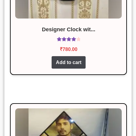
Designer Clock wit...
Rated
4.13
₹
780.00
out of 5
Add to cart