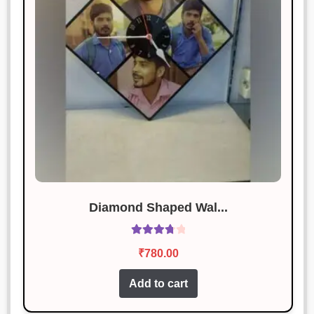
Diamond Shaped Wal...
Rated
₹
780.00
3.89
out
of 5
Add to cart