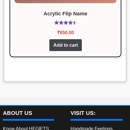
Acrylic Flip Name
Rated
4.60
₹
650.00
out of 5
Add to cart
ABOUT US
VISIT US:
Know About HFGIFTS
Handmade Feelings,