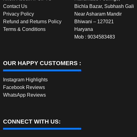
Contact Us
Bichla Bazar, Subhash Gali
Privacy Policy
Near Asharam Mandir
Refund and Returns Policy
Bhiwani – 127021
Terms & Conditions
Haryana
Mob : 9034583483
OUR HAPPY CUSTOMERS :
Instagram Highlights
Facebook Reviews
WhatsApp Reviews
CONNECT WITH US: