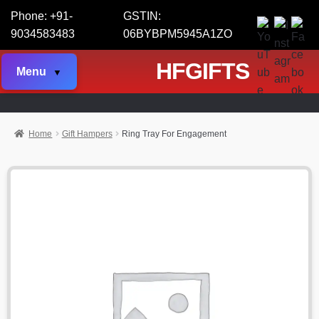
Phone: +91-
GSTIN:
9034583483
06BYBPM5945A1ZO
HFGIFTS
Menu
Home
Gift Hampers
Ring Tray For Engagement