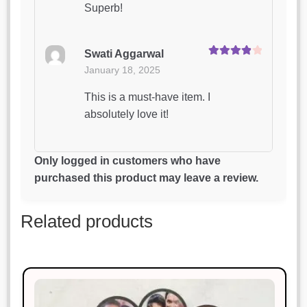
Superb!
Swati Aggarwal
Rated
4
January 18, 2025
out of 5
This is a must-have item. I
absolutely love it!
Rohan Mehta
Only logged in customers who have
Rated
3
January 18, 2025
purchased this product may leave a review.
out of 5
Absolutely love this product. Will
Related products
definitely buy again!
Siddharth Kapoor
Rated
4
January 18, 2025
out of 5