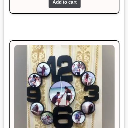
Add to cart
Superb!
Neha Gupta
Rated
3
January 18, 2025
out of 5
This is my favorite purchase so far.
Great job!
Pooja Reddy
Rated
5
out
January 18, 2025
of 5
Simply perfect. I couldn’t ask for
more.