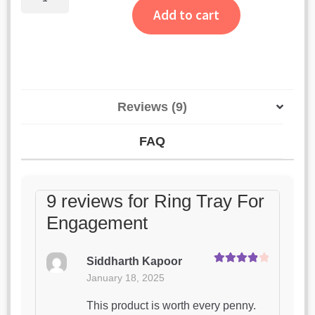
Tray
ratings
Add to cart
For
Engagement
quantity
Reviews (9)
FAQ
9 reviews for
Ring Tray For
Engagement
Siddharth Kapoor
Rated
4
January 18, 2025
out of 5
This product is worth every penny.