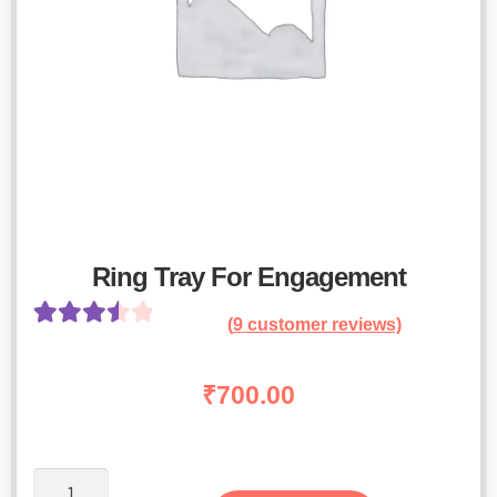
Ring Tray For Engagement
(
9
customer reviews)
Rated
8
3.63
out
₹
700.00
of 5
based on
customer
Ring