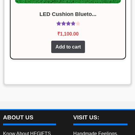
LED Cushion Blueto...
Rated
4.00
₹
1,100.00
out of 5
Add to cart
ABOUT US
VISIT US:
Know About HFGIFTS
Handmade Feelings,