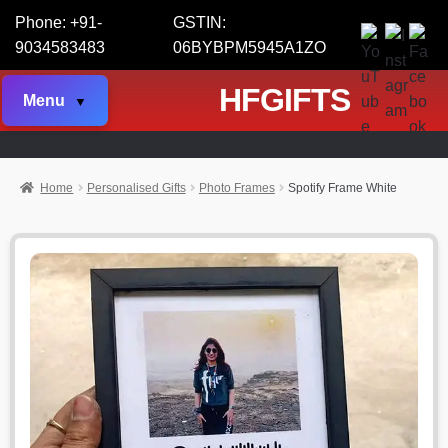
Phone: +91-
GSTIN:
9034583483
06BYBPM5945A1ZO
HFGIFTS
Menu
Home
Personalised Gifts
Photo Frames
Spotify Frame White