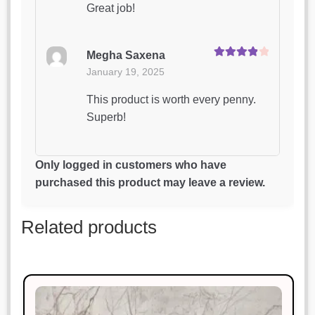
Great job!
Megha Saxena
Rated
4
January 19, 2025
out of 5
This product is worth every penny.
Superb!
Aditya Joshi
Only logged in customers who have
Rated
5
out
January 19, 2025
purchased this product may leave a review.
of 5
Exceeded my expectations. Highly
Related products
satisfied!
Manish Thakur
Rated
5
out
January 19, 2025
of 5