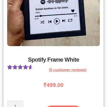
Spotify Frame White
(
5
customer reviews)
Rated
4
4.75
out of 5
₹
499.00
based on
customer
ratings
Spotify