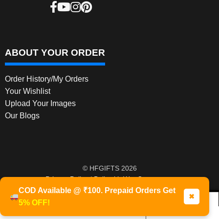
ABOUT YOUR ORDER
Order History/My Orders
Your Wishlist
Upload Your Images
Our Blogs
© HFGIFTS 2026
Privacy Policy
Built with WooCommerce
.
COD Available @ ₹100. Prepaid Orders Get
✖
5% OFF!
0
Products