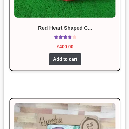
Red Heart Shaped C...
Rated
₹
400.00
3.83
out
of 5
Add to cart