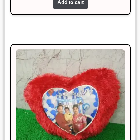
Add to cart