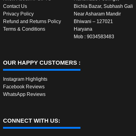
Contact Us
Bichla Bazar, Subhash Gali
Privacy Policy
Near Asharam Mandir
Refund and Returns Policy
Bhiwani – 127021
Terms & Conditions
Haryana
Mob : 9034583483
OUR HAPPY CUSTOMERS :
Instagram Highlights
Facebook Reviews
WhatsApp Reviews
CONNECT WITH US: