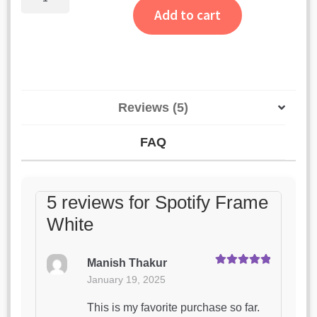
Frame
Add to cart
White
quantity
Reviews (5)
FAQ
5 reviews for
Spotify Frame
White
Manish Thakur
Rated
5
out
January 19, 2025
of 5
This is my favorite purchase so far.