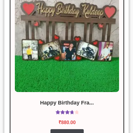
The product met my expectations.
Will recommend to others.
Rahul Sharma
Rated
4
January 19, 2025
out of 5
Loved it! Exactly as described.
Happy Birthday Fra...
Rated
₹
880.00
3.86
out
of 5