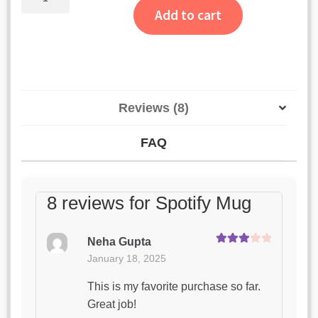
Mug
ratings
Add to cart
quantity
Reviews (8)
FAQ
8 reviews for
Spotify Mug
Neha Gupta
Rated
3
January 18, 2025
out of 5
This is my favorite purchase so far.
Great job!