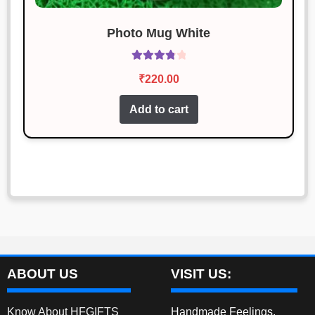
Photo Mug White
Rated
₹
220.00
3.92
out
of 5
Add to cart
ABOUT US
VISIT US:
Know About HFGIFTS
Handmade Feelings,