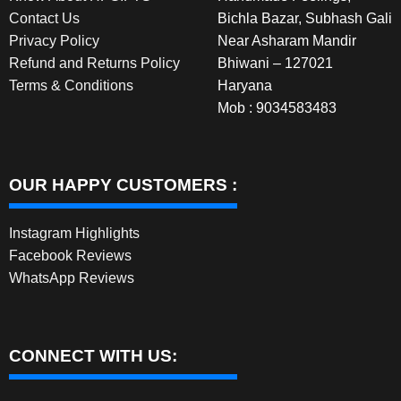
Contact Us
Bichla Bazar, Subhash Gali
Privacy Policy
Near Asharam Mandir
Refund and Returns Policy
Bhiwani – 127021
Terms & Conditions
Haryana
Mob : 9034583483
OUR HAPPY CUSTOMERS :
Instagram Highlights
Facebook Reviews
WhatsApp Reviews
CONNECT WITH US: