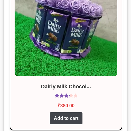
Dairly Milk Chocol...
Rated
₹
380.00
3.40
out
of 5
Add to cart