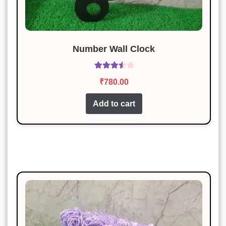
Number Wall Clock
Rated
₹
780.00
3.60
out
of 5
Add to cart