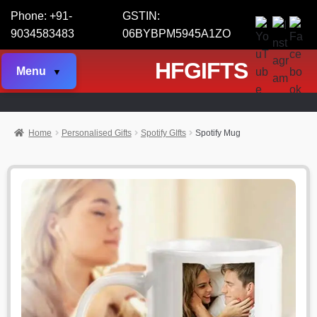
Phone: +91-
GSTIN:
9034583483
06BYBPM5945A1ZO
HFGIFTS
Menu
Home
Personalised Gifts
Spotify GIfts
Spotify Mug