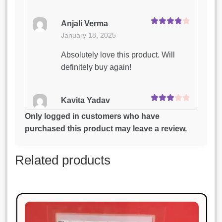
Anjali Verma
Rated
4
January 18, 2025
out of 5
Absolutely love this product. Will
definitely buy again!
Kavita Yadav
Rated
3
January 18, 2025
out of 5
Only logged in customers who have
purchased this product may leave a review.
Highly impressed with the quality
and design.
Related products
Priya Patel
Rated
3
January 18, 2025
out of 5
Excellent craftsmanship and timely
delivery.