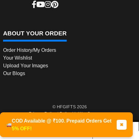
ABOUT YOUR ORDER
Order History/My Orders
Your Wishlist
Upload Your Images
Our Blogs
© HFGIFTS 2026
Privacy Policy
Built with WooCommerce
.
COD Available @ ₹100. Prepaid Orders Get
✖
5% OFF!
0
Products