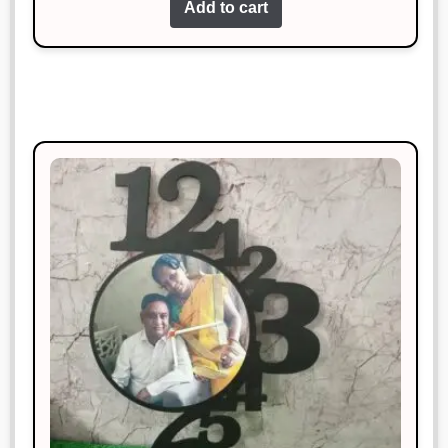
Add to cart
Nidhi Bansal
Rated
5
out
January 18, 2025
of 5
Simply perfect. I couldn’t ask for
more.