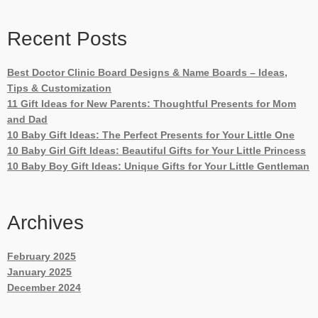
Recent Posts
Best Doctor Clinic Board Designs & Name Boards – Ideas,
Tips & Customization
11 Gift Ideas for New Parents: Thoughtful Presents for Mom
and Dad
10 Baby Gift Ideas: The Perfect Presents for Your Little One
10 Baby Girl Gift Ideas: Beautiful Gifts for Your Little Princess
10 Baby Boy Gift Ideas: Unique Gifts for Your Little Gentleman
Archives
February 2025
January 2025
December 2024