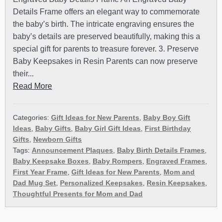
Details Frame offers an elegant way to commemorate
the baby’s birth. The intricate engraving ensures the
baby’s details are preserved beautifully, making this a
special gift for parents to treasure forever. 3. Preserve
Baby Keepsakes in Resin Parents can now preserve
their...
Read More
Categories:
Gift Ideas for New Parents
,
Baby Boy Gift
Ideas
,
Baby Gifts
,
Baby Girl Gift Ideas
,
First Birthday
Gifts
,
Newborn Gifts
Tags:
Announcement Plaques
,
Baby Birth Details Frames
,
Baby Keepsake Boxes
,
Baby Rompers
,
Engraved Frames
,
First Year Frame
,
Gift Ideas for New Parents
,
Mom and
Dad Mug Set
,
Personalized Keepsakes
,
Resin Keepsakes
,
Thoughtful Presents for Mom and Dad