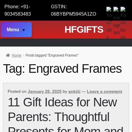
Phone: +91-
GSTIN:
9034583483
06BYBPM5945A1ZO
HFGIFTS
Menu
Home
Posts tagged “Engraved Frames”
Tag:
Engraved Frames
Posted on
January 26, 2025
by
ankiiii
—
Leave a comment
11 Gift Ideas for New
Parents: Thoughtful
Presents for Mom and