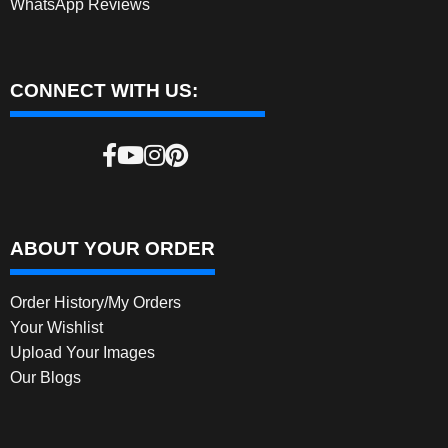
WhatsApp Reviews
CONNECT WITH US:
ABOUT YOUR ORDER
Order History/My Orders
Your Wishlist
Upload Your Images
Our Blogs