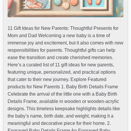
11 Gift Ideas for New Parents: Thoughtful Presents for
Mom and Dad Welcoming a new baby is a time of
immense joy and excitement, but it also comes with new
responsibilities for parents. Thoughtful gifts can help
ease the transition and create cherished memories.
Here’s a curated list of 11 gift ideas for new parents,
featuring unique, personalized, and practical options
that cater to their new journey. Explore Featured
products for New Parents 1. Baby Birth Details Frame
Celebrate the arrival of the little one with a Baby Birth
Details Frame, available in wooden or wooden-acrylic
designs. This timeless keepsake highlights details like
the baby’s name, birth date, and weight, making it a
meaningful and decorative piece for their home. 2.
Engraved Baby Details Frame An Engraved Baby