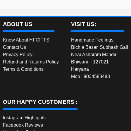
ABOUT US
VISIT US:
Know About HFGIFTS
Handmade Feelings,
Contact Us
Bichla Bazar, Subhash Gali
Privacy Policy
Near Asharam Mandir
Refund and Returns Policy
Bhiwani – 127021
Terms & Conditions
Haryana
Mob : 9034583483
OUR HAPPY CUSTOMERS :
Instagram Highlights
Facebook Reviews